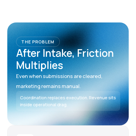
THE PROBLEM
After Intake, Friction
Multiplies
Even when submissions are cleared,
marketing remains manual.
Coordination replaces execution. Revenue sits
inside operational drag.