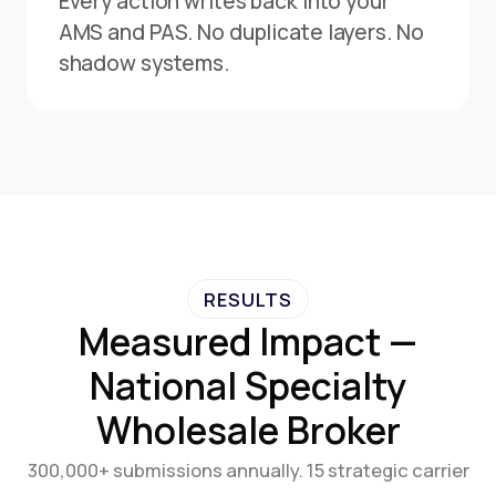
Every action writes back into your
AMS and PAS. No duplicate layers. No
shadow systems.
RESULTS
Measured Impact —
National Specialty
Wholesale Broker
300,000+ submissions annually. 15 strategic carrier