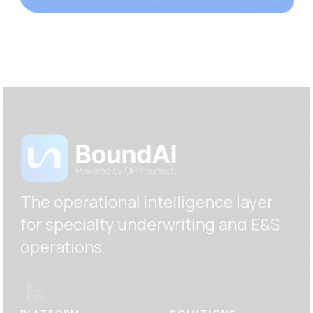
The operational intelligence layer
for specialty underwriting and E
&S
operations.