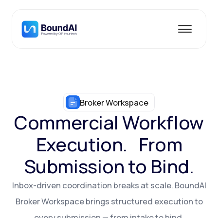
Broker Workspace
Commercial Workflow
Execution. From
Submission to Bind.
Inbox-driven coordination breaks at scale. BoundAI
Broker Workspace brings structured execution to
every submission — from intake to bind.