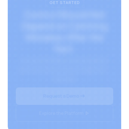
GET STARTED
Control Should Not
Depend on Catching
Mistakes After the
Fact.
Document Intelligence ensures policies
leave your system exactly as approved —
every time.
Request a Demo
Explore the Platform