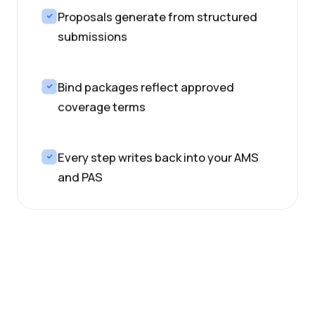
Proposals generate from structured
submissions
Bind packages reflect approved
coverage terms
Every step writes back into your AMS
and PAS