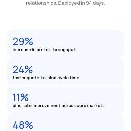
relationships. Deployed in 94 days.
29%
increase in broker throughput
24%
faster quote-to-bind cycle time
11%
bind rate improvement across core markets
48%