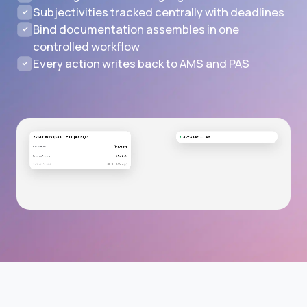
Subjectivities tracked centrally with deadlines
Bind documentation assembles in one
controlled workflow
Every action writes back to AMS and PAS