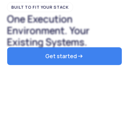
BUILT TO FIT YOUR STACK
One Execution
Environment. Your
Existing Systems.
Get started