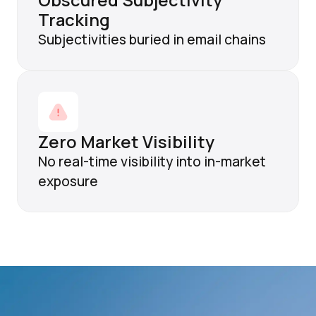
Obscured Subjectivity
Tracking
Subjectivities buried in email chains
Zero Market Visibility
No real-time visibility into in-market
exposure