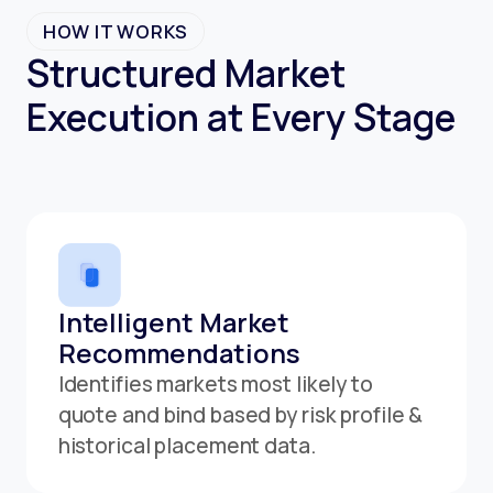
HOW IT WORKS
Structured Market
Execution at Every Stage
Intelligent Market
Recommendations
Identifies markets most likely to
quote and bind based by risk profile &
historical placement data.