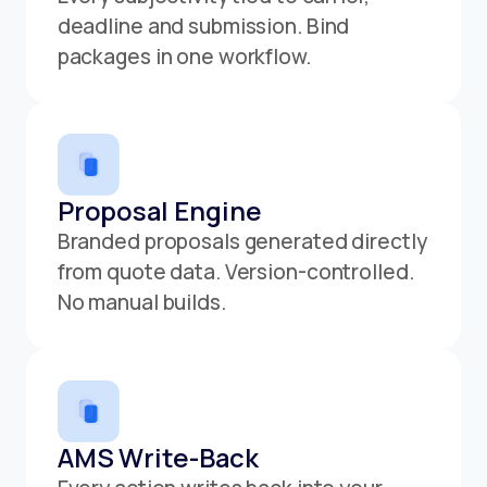
deadline and submission. Bind
packages in one workflow.
Proposal Engine
Branded proposals generated directly
from quote data. Version-controlled.
No manual builds.
AMS Write-Back