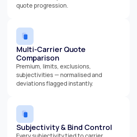
quote progression.
Multi-Carrier Quote
Comparison
Premium, limits, exclusions,
subjectivities — normalised and
deviations flagged instantly.
Subjectivity & Bind Control
Every subjectivity tied to carrier,