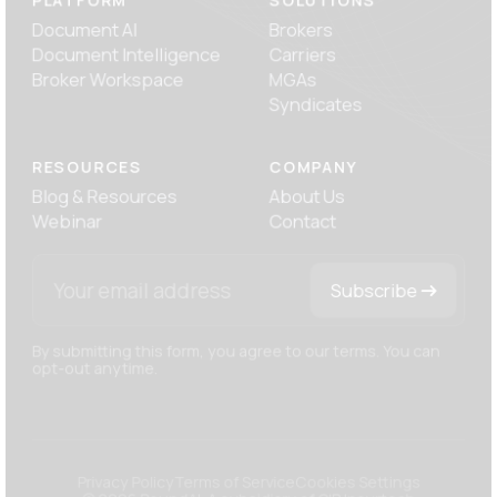
PLATFORM
SOLUTIONS
Document AI
Brokers
Document Intelligence
Carriers
Broker Workspace
MGAs
Syndicates
RESOURCES
COMPANY
Blog
& Resources
About Us
Webinar
Contact
Subscribe
By submitting this form, you agree to our terms. You can
opt-out anytime.
Privacy Policy
Terms of Service
Cookies Settings