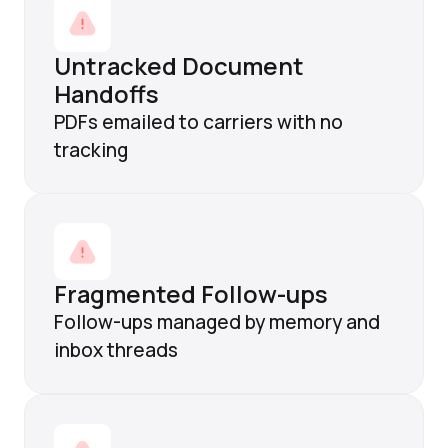
Untracked Document
Handoffs
PDFs emailed to carriers with no
tracking
Fragmented Follow-ups
Follow-ups managed by memory and
inbox threads