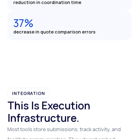
reduction in coordination time
37%
decrease in quote comparison errors
INTEGRATION
This Is Execution
Infrastructure.
Most tools store submissions, track activity, and