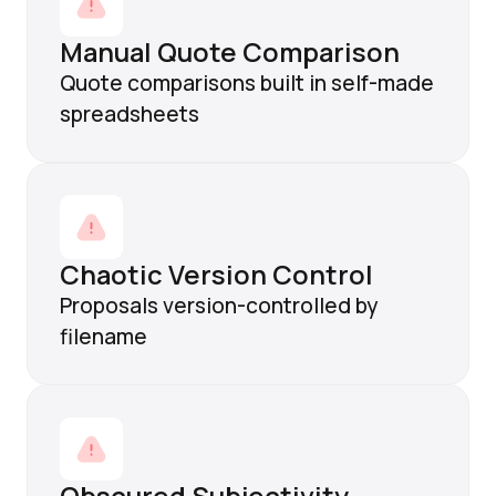
Manual Quote Comparison
Quote comparisons built in self-made
spreadsheets
Chaotic Version Control
Proposals version-controlled by
filename