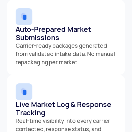
Auto-Prepared Market
Submissions
Carrier-ready packages generated
from validated intake data. No manual
repackaging per market.
Live Market Log & Response
Tracking
Real-time visibility into every carrier
contacted, response status, and