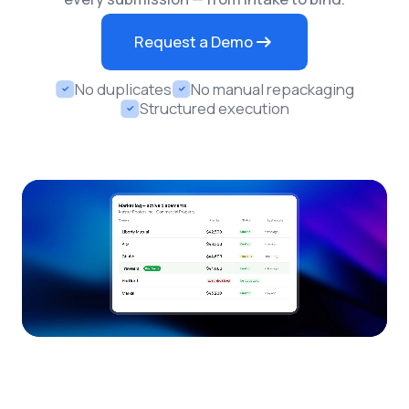
Request a Demo
No duplicates
No manual repackaging
Structured execution