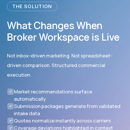
THE SOLUTION
What Changes When
Broker Workspace is Live
Not inbox-driven marketing. Not spreadsheet-
driven comparison. Structured commercial
execution.
Market recommendations surface
automatically
Submission packages generate from validated
intake data
Quotes normalize instantly across carriers
Coverage deviations highlighted in context