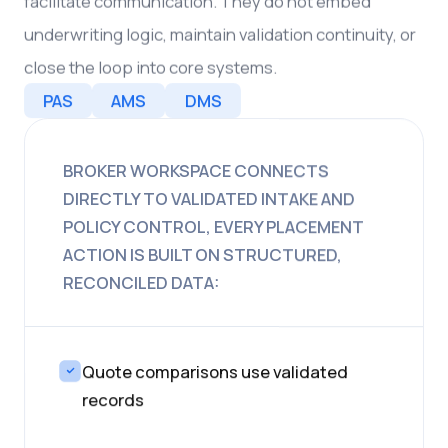
facilitate communication. They do not embed
underwriting logic, maintain validation continuity, or
close the loop into core systems.
PAS
AMS
DMS
BROKER WORKSPACE CONNECTS
DIRECTLY TO VALIDATED INTAKE AND
POLICY CONTROL, EVERY PLACEMENT
ACTION IS BUILT ON STRUCTURED,
RECONCILED DATA:
Quote comparisons use validated
records