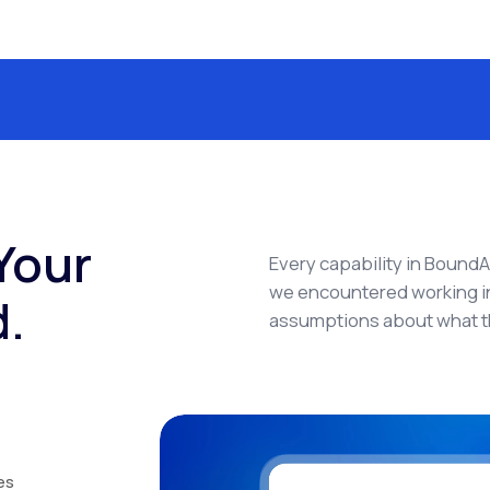
Your
Every capability in Bound
we encountered working in
d.
assumptions about what t
es