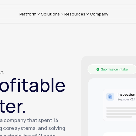
Platform
Solutions
Resources
Company
ch.
ofitable
ter.
— a company that spent 14
g core systems, and solving
a single line of AI code.