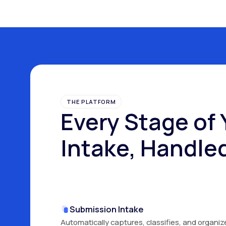
THE PLATFORM
Every Stage of 
Intake, Handle
Submission Intake
Automatically captures, classifies, and organiz