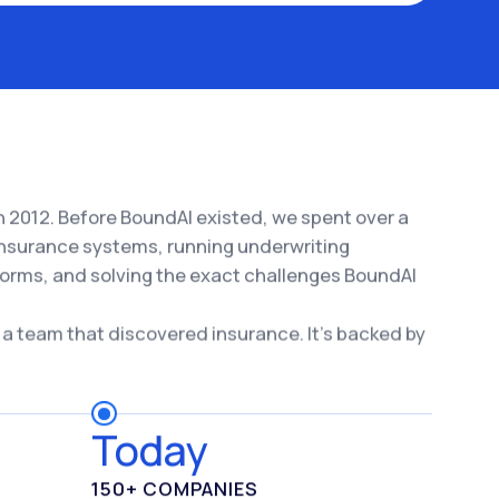
 2012. Before BoundAI existed, we spent over a
nsurance systems, running underwriting
forms, and solving the exact challenges BoundAI
 a team that discovered insurance. It's backed by
Today
150+ COMPANIES