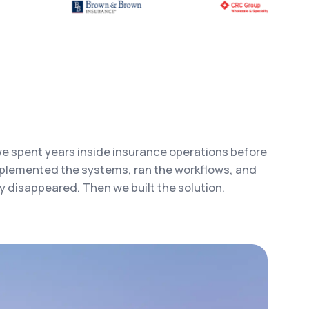
e spent years inside insurance operations before
mplemented the systems, ran the workflows, and
 disappeared. Then we built the solution.