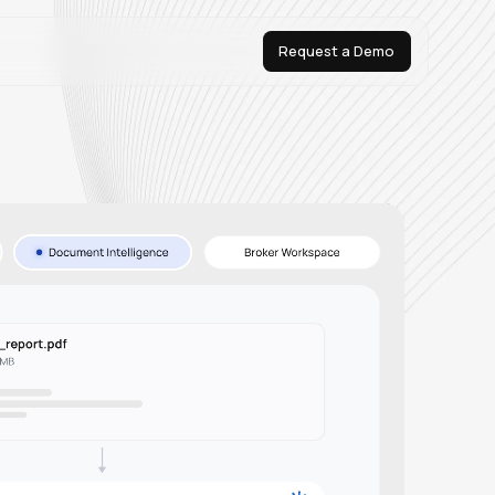
Request a Demo