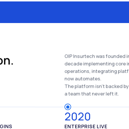
on.
OIP Insurtech was founded in
decade implementing core i
operations, integrating plat
now automates.
The platform isn't backed by
a team that never left it.
8
2020
EGINS
ENTERPRISE LIVE