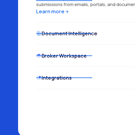
submissions from emails, portals, and documen
Learn more
Document Intelligence
Broker Workspace
Learn more
Learn more
Integrations