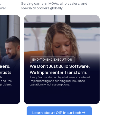
.
Serving carriers, MGAs, wholesalers, and
ever
specialty brokers globally
END-TO-END EXECUTION
eers,
We Don't Just Build Software.
ntists
We Implement
&
Transform.
ch
Every feature shaped by what we encountered
s, and PhD
implementing and running real insurance
 problem.
operations — not assumptions.
Learn about OIP Insurtech