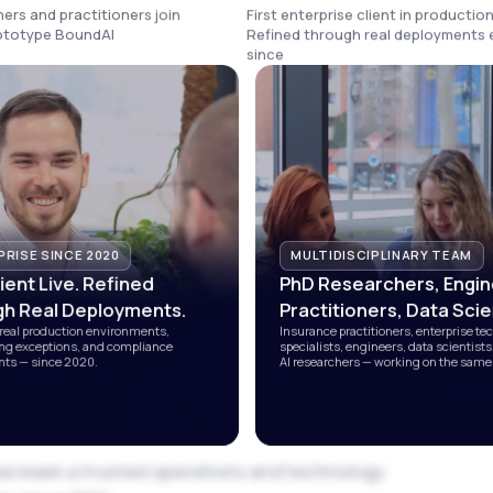
ers and practitioners join
First enterprise client in production
rototype BoundAI
Refined through real deployments 
since
RISE SINCE 2020
MULTIDISCIPLINARY TEAM
lient Live. Refined
PhD Researchers, Engin
h Real Deployments.
Practitioners, Data Scie
real production environments,
Insurance practitioners, enterprise te
ng exceptions, and compliance
specialists, engineers, data scientist
ts — since 2020.
AI researchers — working on the same
as been a trusted operations and technology