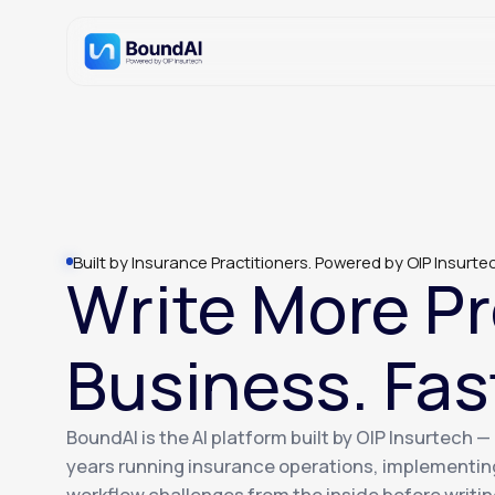
Built by Insurance Practitioners. Powered by OIP Insurte
Write More Pr
Business. Fas
BoundAI is the AI platform built by OIP Insurtech 
years running insurance operations, implementin
workflow challenges from the inside before writing 