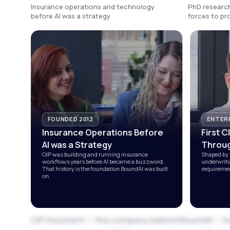
Insurance operations and technology
PhD research
before AI was a strategy
forces to p
FOUNDED 2012
ENTERP
Insurance Operations Before
First C
AI was a Strategy
Throug
OIP was building and running insurance
Shaped by 
workflows years before AI became a buzzword.
underwriti
That history is the foundation BoundAI was built
requiremen
on.
OIP Insurtech — the company behind BoundAI — h