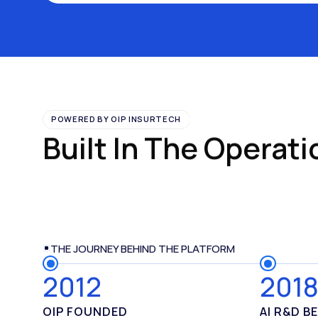
POWERED BY OIP INSURTECH
Built In The Operati
THE JOURNEY BEHIND THE PLATFORM
2012
201
OIP FOUNDED
AI R
&
D B