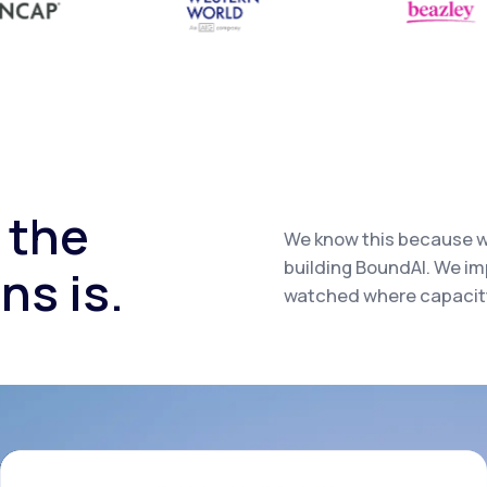
 the
We know this because w
building BoundAI. We i
ns is.
watched where capacity