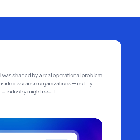
AI was shaped by a real operational problem
side insurance organizations — not by
he industry might need.