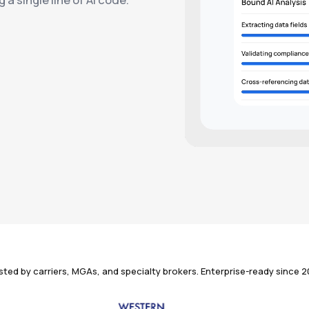
sted by carriers, MGAs, and specialty brokers. Enterprise-ready since 2