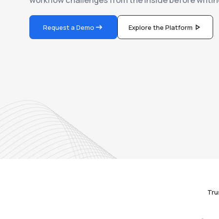
Request a Demo
Explore the Platform
Tru