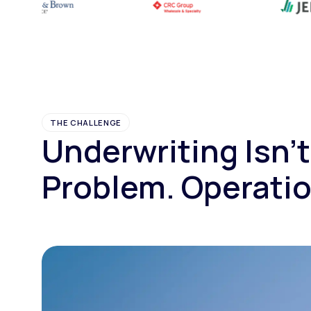
THE CHALLENGE
Underwriting Isn't
Problem. Operatio